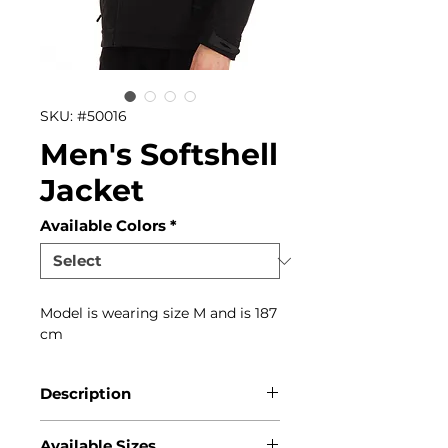
SKU: #50016
Men's Softshell
Jacket
Available Colors
*
Model is wearing size M and is 187
cm
Description
This is an all season softshell
Available Sizes