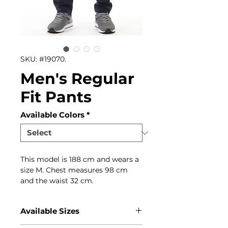
SKU: #19070.
Men's Regular
Fit Pants
Available Colors
*
This model is 188 cm and wears a
size M. Chest measures 98 cm
and the waist 32 cm.
Available Sizes