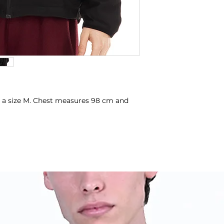
 a size M. Chest measures 98 cm and