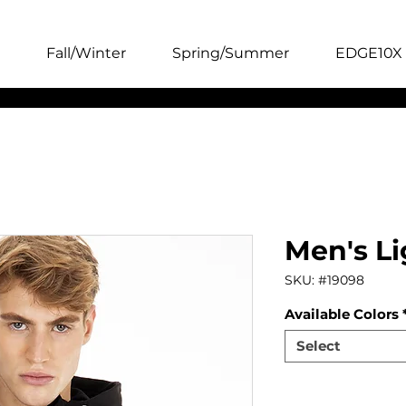
Fall/Winter
Spring/Summer
EDGE10X 
Men's Li
SKU: #19098
Available Colors
Select