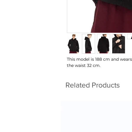
This model is 188 cm and wears
the waist 32 cm.
Related Products