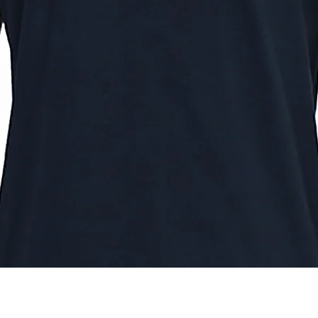
Quick View