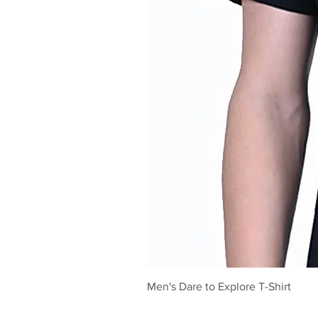
Men's Dare to Explore T-Shirt