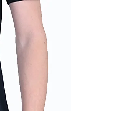
Men's Into the Wild T-Shirt