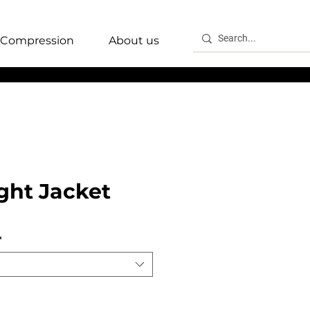
Compression
About us
ght Jacket
*