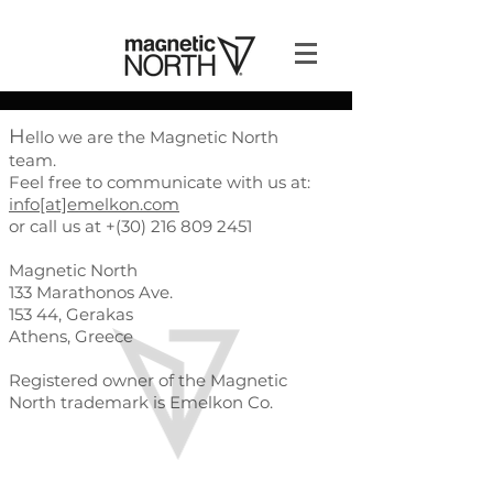
H
ello we are the Magnetic North
team.
Feel free to communicate with us at:
info[at]emelkon.com
or call us at +(30)
216 809 2451
Magnetic North
133 Marathonos Ave.
153 44, Gerakas
Athens, Greece
Registered owner of the Magnetic
North trademark is Emelkon Co.