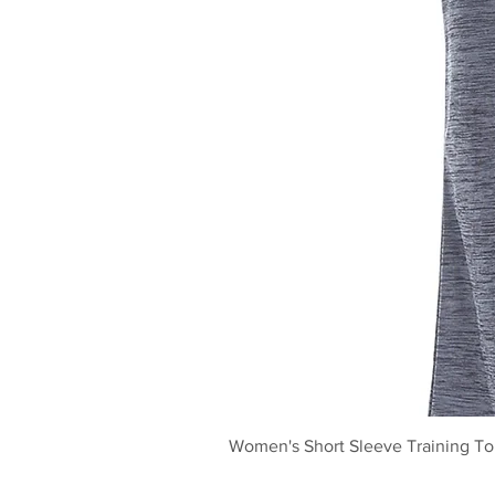
Women's Short Sleeve Training T