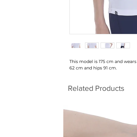
This model is 175 cm and wears
62 cm and hips 91 cm.
Related Products