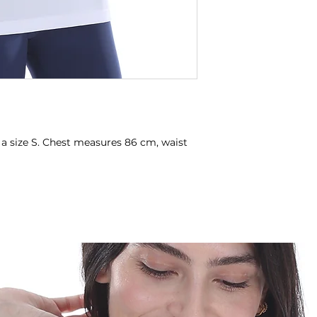
 a size S. Chest measures 86 cm, waist