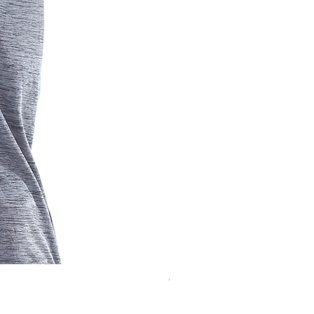
Women's Short Sleeve Traini