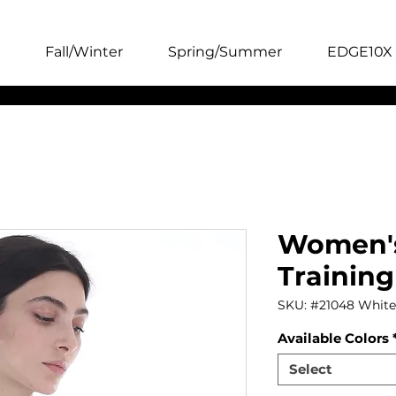
Fall/Winter
Spring/Summer
EDGE10X 
Women's
Training
SKU: #21048 White
Available Colors
Select