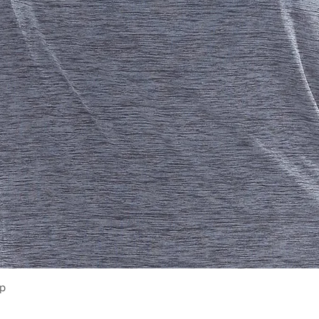
Quick View
op