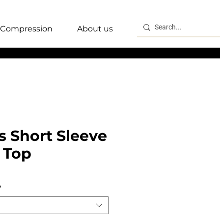
Compression
About us
 Short Sleeve
 Top
*