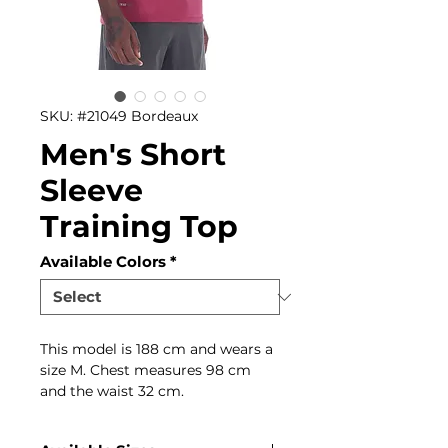
SKU: #21049 Bordeaux
Men's Short
Sleeve
Training Top
Available Colors
*
This model is 188 cm and wears a
size M. Chest measures 98 cm
and the waist 32 cm.