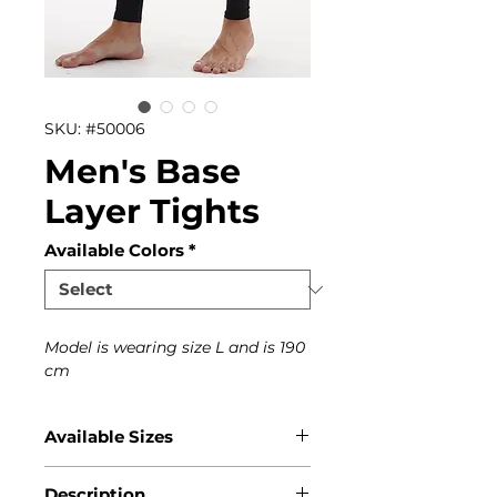
SKU: #50006
Men's Base
Layer Tights
Available Colors
*
Model is wearing size L and is 190
cm
Available Sizes
S, M, L, XL, XXL
Description