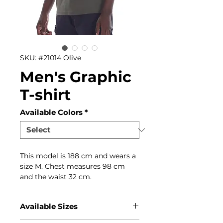
SKU: #21014 Olive
Men's Graphic
T-shirt
Available Colors
*
This model is 188 cm and wears a
size M. Chest measures 98 cm
and the waist 32 cm.
Available Sizes