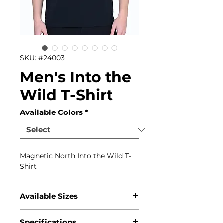
SKU: #24003
Men's Into the
Wild T-Shirt
Available Colors
*
Magnetic North Into the Wild T-
Shirt
Available Sizes
S, M, L, XL, XXL, 3XL
Specifications