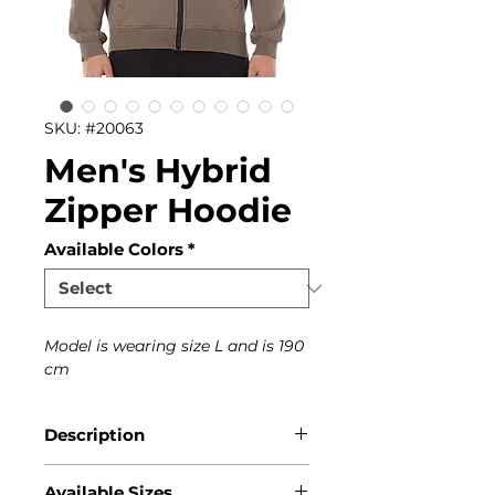
SKU: #20063
Men's Hybrid
Zipper Hoodie
Available Colors
*
Model is wearing size L and is 190
cm
Description
This Magnetic North hoodie
Available Sizes