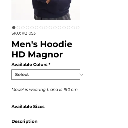
SKU: #21053
Men's Hoodie
HD Magnor
Available Colors
*
Model is wearing L and is 190 cm
Available Sizes
S, M, L, XL, XXL, XXXL
Description