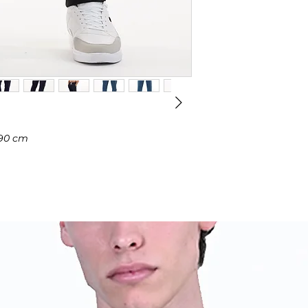
 190 cm