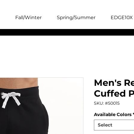
Fall/Winter
Spring/Summer
EDGE10X 
Men's Re
Cuffed 
SKU: #50015
Available Colors
Select