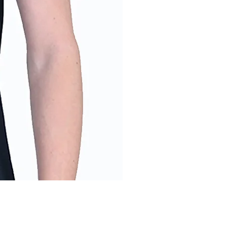
Men's Into the Wild T-Shirt