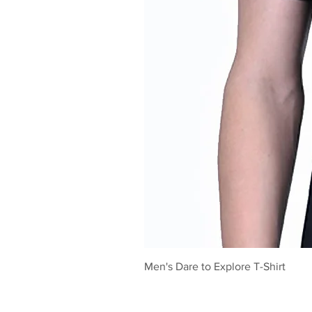
Men's Dare to Explore T-Shirt