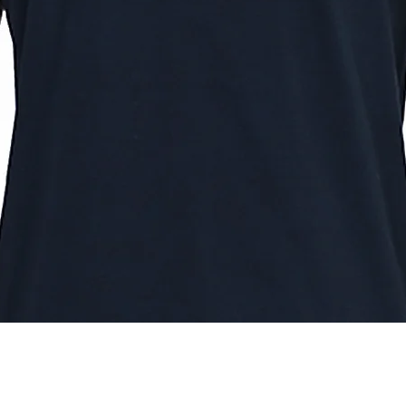
Quick View