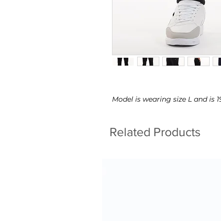
Model is wearing size L and is
Related Products