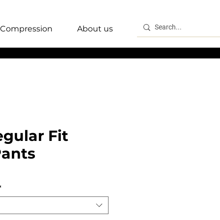
Compression
About us
gular Fit
Pants
*